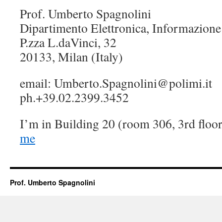
Prof. Umberto Spagnolini
Dipartimento Elettronica, Informazione
P.zza L.daVinci, 32
20133, Milan (Italy)
email: Umberto.Spagnolini@polimi.it
ph.+39.02.2399.3452
I’m in Building 20 (room 306, 3rd floo
me
Prof. Umberto Spagnolini